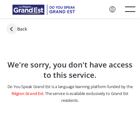
Skip to main content
Back
We're sorry, you don't have access
to this service.
Do You Speak Grand Est is a language learning platform funded by the
Région Grand Est
. The service is available exclusively to Grand Est
residents.