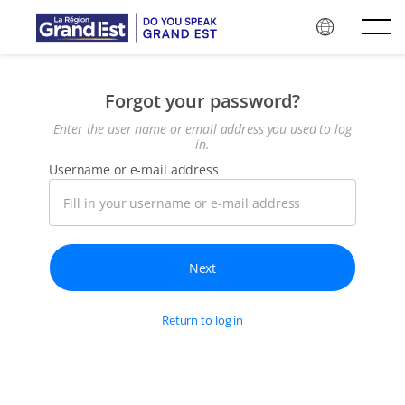
Skip to main content
Forgot your password?
Enter the user name or email address you used to log
in.
Username or e-mail address
Return to log in